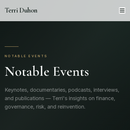
Terri Duhon
NOTABLE EVENTS
Notable Events
Keynotes, documentaries, podcasts, interviews,
and publications — Terri's insights on finance,
governance, risk, and reinvention.