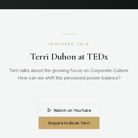
FEATURED TALK
Terri Duhon at TEDx
Terri talks about the growing focus on Corporate Culture.
How can we shift this perceived power balance?
Watch on YouTube
Enquire to Book Terri