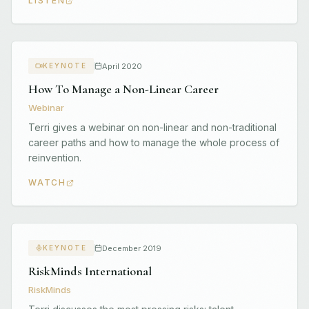
LISTEN
April 2020
KEYNOTE
How To Manage a Non-Linear Career
Webinar
Terri gives a webinar on non-linear and non-traditional
career paths and how to manage the whole process of
reinvention.
WATCH
December 2019
KEYNOTE
RiskMinds International
RiskMinds