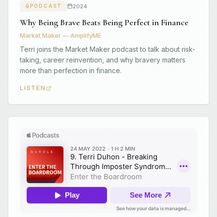
2024
PODCAST
Why Being Brave Beats Being Perfect in Finance
Market Maker — AmplifyME
Terri joins the Market Maker podcast to talk about risk-
taking, career reinvention, and why bravery matters
more than perfection in finance.
LISTEN