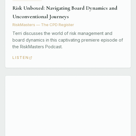
Risk Unboxed: Navigating Board Dynamics and
Unconventional Journeys
RiskMasters — The CPD Register
Terri discusses the world of risk management and
board dynamics in this captivating premiere episode of
the RiskMasters Podcast.
LISTEN