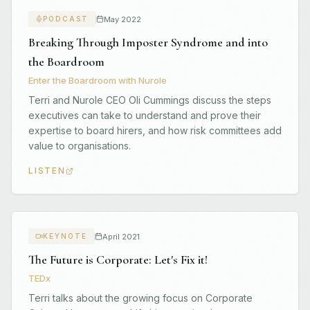
May 2022
PODCAST
Breaking Through Imposter Syndrome and into
the Boardroom
Enter the Boardroom with Nurole
Terri and Nurole CEO Oli Cummings discuss the steps
executives can take to understand and prove their
expertise to board hirers, and how risk committees add
value to organisations.
LISTEN
April 2021
KEYNOTE
The Future is Corporate: Let's Fix it!
TEDx
Terri talks about the growing focus on Corporate