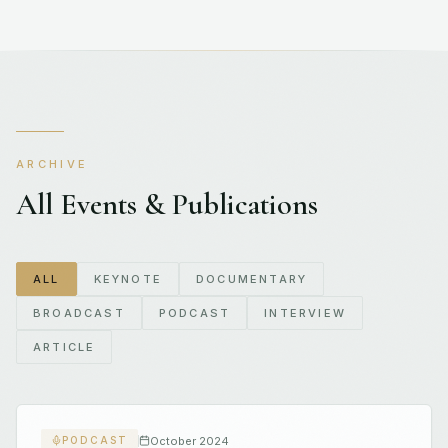
ARCHIVE
All Events & Publications
ALL
KEYNOTE
DOCUMENTARY
BROADCAST
PODCAST
INTERVIEW
ARTICLE
October 2024
PODCAST