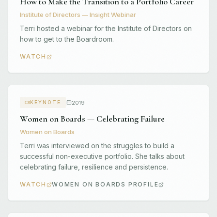
How to Make the Transition to a Portfolio Career
Institute of Directors — Insight Webinar
Terri hosted a webinar for the Institute of Directors on
how to get to the Boardroom.
WATCH
2019
KEYNOTE
Women on Boards — Celebrating Failure
Women on Boards
Terri was interviewed on the struggles to build a
successful non-executive portfolio. She talks about
celebrating failure, resilience and persistence.
WATCH
WOMEN ON BOARDS PROFILE