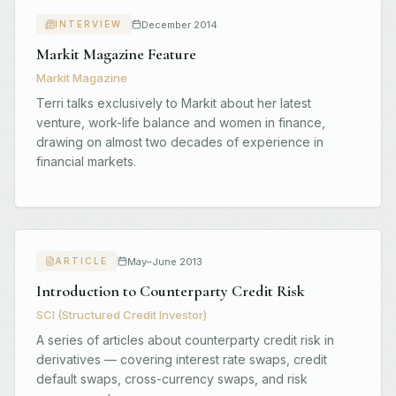
December 2014
INTERVIEW
Markit Magazine Feature
Markit Magazine
Terri talks exclusively to Markit about her latest
venture, work-life balance and women in finance,
drawing on almost two decades of experience in
financial markets.
May–June 2013
ARTICLE
Introduction to Counterparty Credit Risk
SCI (Structured Credit Investor)
A series of articles about counterparty credit risk in
derivatives — covering interest rate swaps, credit
default swaps, cross-currency swaps, and risk