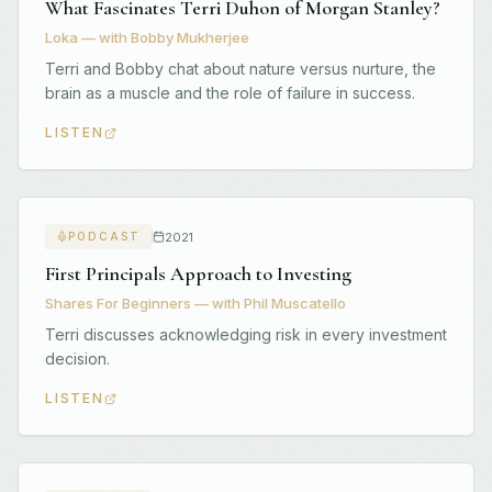
What Fascinates Terri Duhon of Morgan Stanley?
Loka — with Bobby Mukherjee
Terri and Bobby chat about nature versus nurture, the
brain as a muscle and the role of failure in success.
LISTEN
2021
PODCAST
First Principals Approach to Investing
Shares For Beginners — with Phil Muscatello
Terri discusses acknowledging risk in every investment
decision.
LISTEN