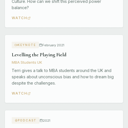
Culture. How can we shift this perceived power
balance?
WATCH
February 2021
KEYNOTE
Levelling the Playing Field
MBA Students UK
Terri gives a talk to MBA students around the UK and
speaks about unconscious bias and how to dream big
despite the challenges.
WATCH
2021
PODCAST