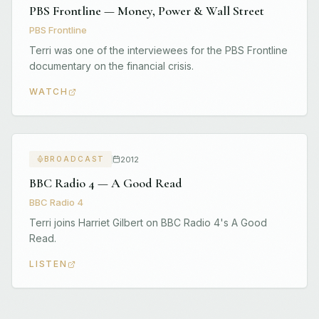
PBS Frontline — Money, Power & Wall Street
PBS Frontline
Terri was one of the interviewees for the PBS Frontline
documentary on the financial crisis.
WATCH
2012
BROADCAST
BBC Radio 4 — A Good Read
BBC Radio 4
Terri joins Harriet Gilbert on BBC Radio 4's A Good
Read.
LISTEN