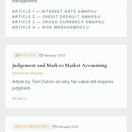
management.
ARTICLE 1 — INTEREST RATE SWAPS
ARTICLE 2 — CREDIT DEFAULT SWAPS
ARTICLE 3 — CROSS-CURRENCY SWAPS
ARTICLE 4 — RISK MANAGEMENT
February 2013
ARTICLE
Judgement and Mark to Market Accounting
American Banker
Article by Terri Duhon on why fair value still requires
judgment.
READ
February 2012
DOCUMENTARY