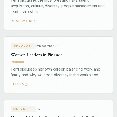
Terri discusses the most pressing risks: talent
acquisition, culture, diversity, people management and
leadership skills.
READ MORE
December 2019
PODCAST
Women Leaders in Finance
Podcast
Terri discusses her own career, balancing work and
family and why we need diversity in the workplace.
LISTEN
2019
KEYNOTE