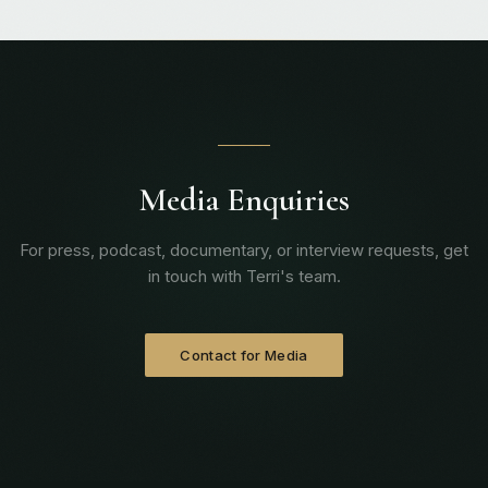
Media Enquiries
For press, podcast, documentary, or interview requests, get
in touch with Terri's team.
Contact for Media