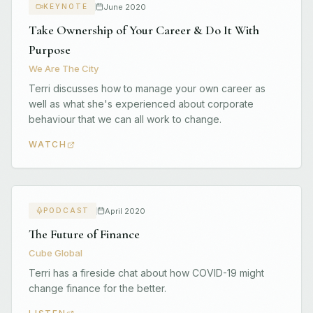
June 2020
KEYNOTE
Take Ownership of Your Career & Do It With
Purpose
We Are The City
Terri discusses how to manage your own career as
well as what she's experienced about corporate
behaviour that we can all work to change.
WATCH
April 2020
PODCAST
The Future of Finance
Cube Global
Terri has a fireside chat about how COVID-19 might
change finance for the better.